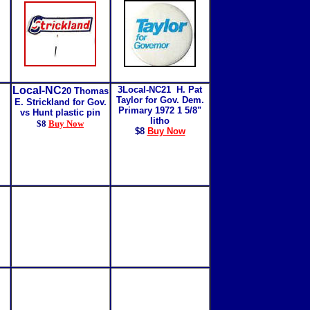
Local-NC
3Local-NC21 H. Pat
20 Thomas
Taylor for Gov. Dem.
E. Strickland for Gov.
Primary 1972 1 5/8"
vs Hunt plastic pin
litho
$8
Buy Now
$8
Buy Now