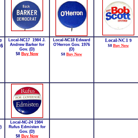
e
Local-NC17 1984 J.
Local-NC18
Edward
Local-NC1
9
Andrew Barker for
O'Herron Gov. 1976
76
$8
Buy Now
Gov. (D)
(D)
$8
Buy Now
$8
Buy Now
Local-NC-24 1984
D)
Rufus Edmisten for
Gov. (D)
$8
Buy Now