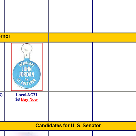
ernor
D)
Local-NC31
$8
Buy Now
Candidates for U. S. Senator