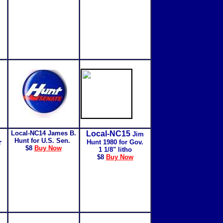
Local-NC14
James B.
Local-NC15
Jim
Hunt for U.S. Sen.
r
Hunt 1980 for Gov.
$8
Buy Now
1 1/8" litho
$8
Buy Now