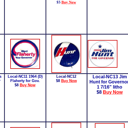
$5
Buy Now
s
Local-NC11 1964 (D)
Local-NC12
Local-NC13 Jim
r
Flaherty for Gov.
$8
Buy Now
Hunt for Governo
$8
Buy Now
1 7/16" litho
$8
Buy Now