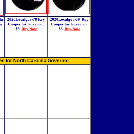
he
2020Localgov-78 Roy
2020Localgov-79
Roy
u
Cooper for Governor
Cooper for Governor
$5
Buy Now
$5
Buy Now
s for North Carolina Governor