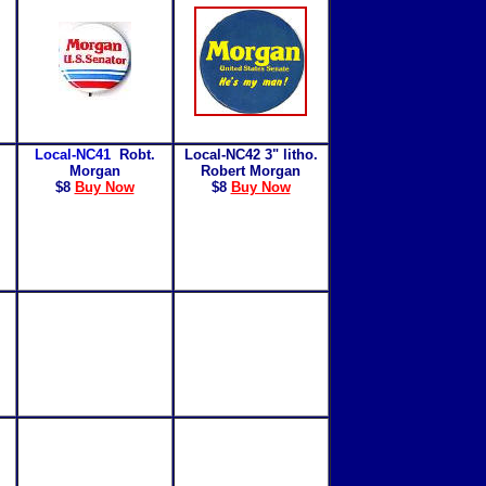
Local-NC41
Robt.
Local-NC42 3" litho.
Morgan
Robert Morgan
$8
Buy Now
$8
Buy Now