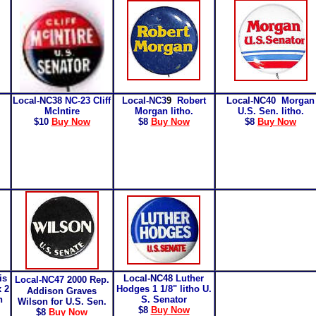
Local-NC3
8
NC-23
Cliff
Local-NC3
9
Robert
Local-NC40
Morgan
McIntire
Morgan litho.
U.S. Sen. litho.
$10
Buy Now
$8
Buy Now
$8
Buy Now
is
Local-NC48
Luther
Local-NC47
2000 Rep.
x 2
Hodges 1 1/8" litho U.
Addison Graves
n
S. Senator
Wilson for U.S. Sen.
$8
Buy Now
$8
Buy Now