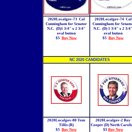
2020Localgov-73 Cal
2020Localgov-74 Cal
Cunningham for Senator
Cunningham for Senato
N.C. (D)1 3/4" x 2 3/4"
N.C. (D) 1 3/4" x 2 3/4
oval button
oval button
$5
Buy Now
$5
Buy Now
NC 2020 CANDIDATES
2020Localgov-80 Tom
2020Localgov-2
Roy
Tillis (R)
Cooper (D) North Caroli
$5
Buy Now
$5
Buy Now