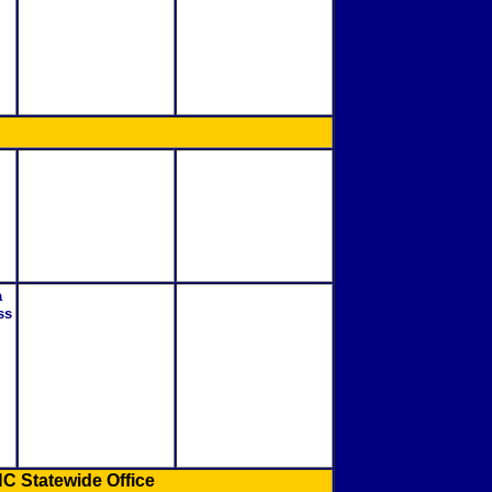
a
ss
C Statewide Office