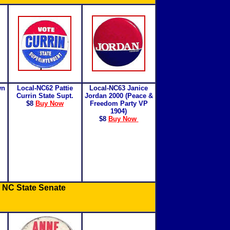
wn
Local-NC62 Pattie
Local-NC63
Janice
Currin State Supt.
Jordan 2000 (Peace &
$8
Buy Now
Freedom Party VP
1904)
$8
Buy Now
 NC State Senate