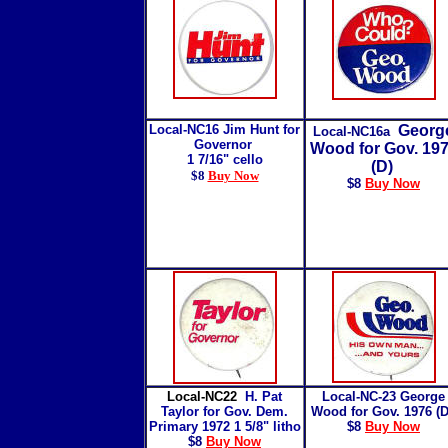
Local-NC16 Jim Hunt for
Georg
Local-NC16a
Governor
Wood for Gov. 19
1 7/16" cello
(D)
$8
Buy Now
$8
Buy Now
Local-NC22
H. Pat
Local-NC-23 George
Taylor for Gov. Dem.
Wood for Gov. 1976 (
Primary 1972 1 5/8" litho
$8
Buy Now
$8
Buy Now