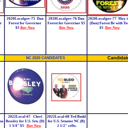
2020Localgov-75
Dan
2020Localgov-76
Dan
2020Localgov-77
May t
r
Forest for Governor
Forest for Governor $5
(Dan) Forest Be with Yo
"
$5
Buy Now
Buy Now
$5
Buy Now
Candidate
NC 2020 CANDIDATES
2022Local-67 Cheri
2022Local-68 Ted Budd
na
Beasley for U.S. Sen. (D)
for U.S. Senator NC (R)
1 3/4"
$5
Buy Now
2 1/2" cello.