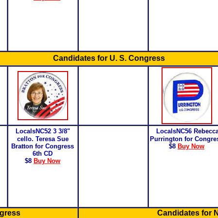
Candidates for U. S. Congress
LocalsNC52
3 3/8"
LocalsNC56
Rebecc
cello. Teresa Sue
Purrington for Congre
Bratton for Congress
$8
Buy Now
6th CD
$8
Buy Now
ngress
Candidates for N