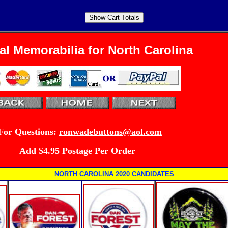
cal Memorabilia for North Carolina
For
Questions:
ronwadebuttons@aol.com
Add $4.95 Postage Per Order
NORTH CAROLINA 2020 CANDIDATES