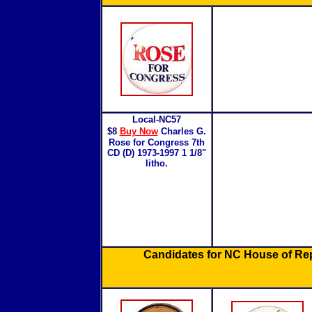
Local-NC57
$8
Buy Now
Charles G.
Rose for Congress 7th
CD (D) 1973-1997 1 1/8"
litho.
Candidates for NC House of Re