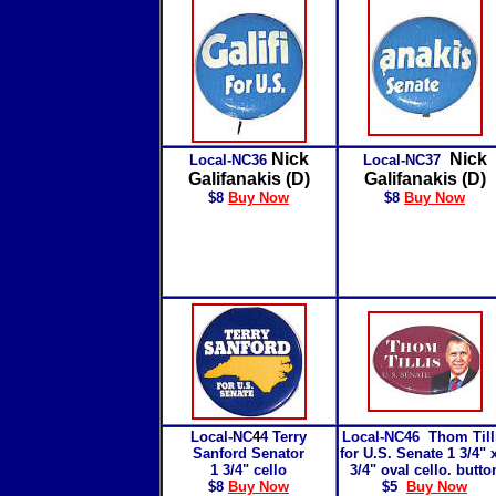
Nick
Nick
Local-NC36
Local-NC37
Galifanakis (D)
Galifanakis (D)
$8
Buy Now
$8
Buy Now
Local-NC
4
4
Terry
Local-NC46
Thom Till
Sanford Senator
for U.S. Senate 1 3/4" 
1 3/4" cello
3/4" oval cello. butto
$8
Buy Now
$5
Buy Now