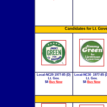
Candidates for Lt. Gov
Local-NC29 1977-85 (D)
Local-NC30
1977-85 (
Lt. Gov.
Lt. Gov.
$8
Buy Now
$8
Buy Now