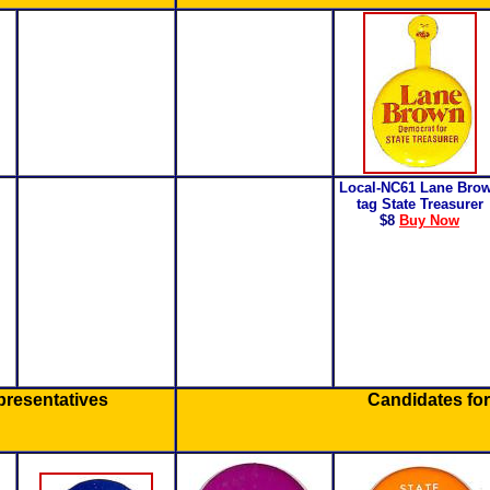
Local-NC61 Lane Bro
tag State Treasurer
$8
Buy Now
presentatives
Candidates for