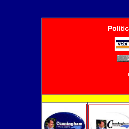
Politi