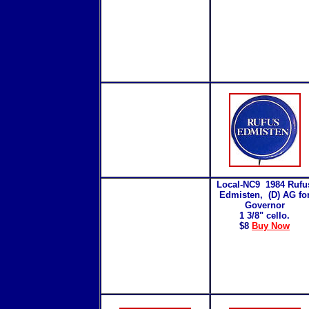
Local-NC9 1984 Rufu
Edmisten, (D) AG fo
Governor
1 3/8" cello.
$8
Buy Now