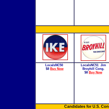
LocalsNC50
LocalsNC51
Jim
$8
Buy Now
Broyhill Cong.
$8
Buy Now
Candidates for U.S. Co