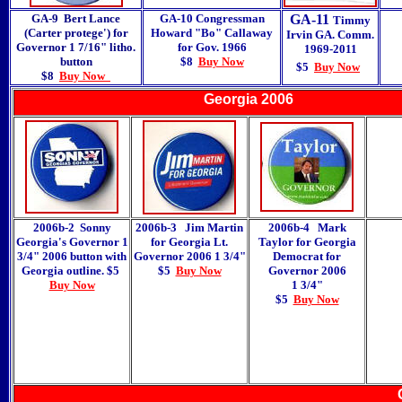
GA-9 Bert Lance
GA-10 Congressman
GA-11
Timmy
(Carter protege') for
Howard "Bo" Callaway
Irvin GA. Comm.
Governor 1 7/16" litho.
for Gov. 1966
1969-2011
button
$8
Buy Now
$5
Buy Now
$8
Buy Now
Georgia 2006
2006b-2 Sonny
2006b-3 Jim Martin
2006b-4 Mark
Georgia's Governor 1
for Georgia Lt.
Taylor for Georgia
3/4" 2006 button with
Governor 2006 1 3/4"
Democrat for
Georgia outline. $5
$5
Buy Now
Governor 2006
Buy Now
1 3/4"
$5
Buy Now