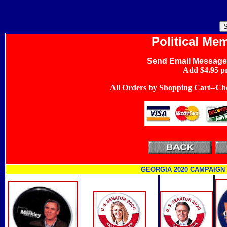
Political Mem
Send Email Message
Add $4.95 pr
All Orders by Shopping Cart--Che
GEORGIA 2020 CAMPAIGN