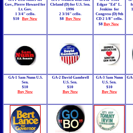
Gov., Pierre Howard for
Cleland (D) for U.S. Sen.
Edgar "Ed" L.
f
Lt. Gov.
1996
Jenkins for
1
1 3/4" cello.
2 3/16" cello.
Congress (D) 9th
$10
Buy Now
$8
Buy Now
CD 2 1/8" cello.
$8
Buy Now
GA-1 Sam Nunn U.S.
GA-2 David Gambrell
GA-3 Sam Nunn
GA-
Sen.
U.S. Sen.
U.S. Sen.
$10
$10
$10
Buy Now
Buy Now
Buy Now