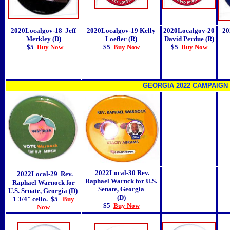
2020Localgov-18
Jeff
2020Localgov-19 Kelly
2020Localgov-20
20
Merkley (D)
Loefler (R)
David Perdue (R)
$5
Buy Now
$5
Buy Now
$5
Buy Now
GEORGIA 2022 CAMPAIGN
2022Local-30
Rev.
2022Local-29 Rev.
Raphael Warnck for U.S.
Raphael Warnock for
Senate, Georgia
U.S. Senate, Georgia (D)
(D)
1 3/4" cello.
$5
Buy
$5
Buy Now
Now