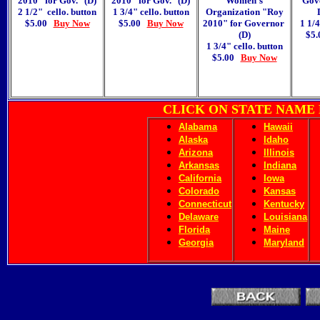
2010
" for Gov.
(D)
2010
" for Gov.
(D)
Women's
Gov
2 1/2" cello. button
1 3/4" cello. button
Organization "Roy
$5.00
Buy Now
$5.00
Buy Now
2010
"
for Governor
1 1/4
(D)
$5
1 3/4" cello. button
$5.00
Buy Now
CLICK ON STATE NAME
Alabama
Hawaii
Alaska
Idaho
Arizona
Illinois
Arkansas
Indiana
California
Iowa
Colorado
Kansas
Connecticut
Kentucky
Delaware
Louisiana
Florida
Maine
Georgia
Maryland