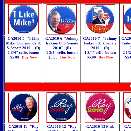
GA2010-5 "I Like
GA2010-6 "Johnny
GA2010-7 "Johnny
GA20
Mike (Thurmond) U.
Isakson U. S. Senate
Isakson U. S. Senate
Isaks
S. Senate 2010
"
(D)
2010
"
(R)
2010
"
(R)
1 3/4" cello. button
1 3/4" cello. button
1 3/4" cello. button
2 1/2
$5.00
Buy Now
$5.00
Buy Now
$5.00
Buy Now
$5
GA2010-11 "Roy
GA2010-12 "Roy
GA2010-13 Pink
GA2