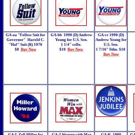
GA-aa "Follow Suit for
GA-bb 1990 (D) Andrew
GA-cc 1990 (D)
Governor" Harold C.
Young for U.S. Sen.
Andrew Young for
"Hal" Suit (R) 1970
1 1/4" cello.
U.S. Sen.
$8
Buy Now
$10
Buy Now
1 7/16" litho. $10
Buy Now
GA-I Zell Miller for
GA-J Women with Max
GA-K 1980
GA