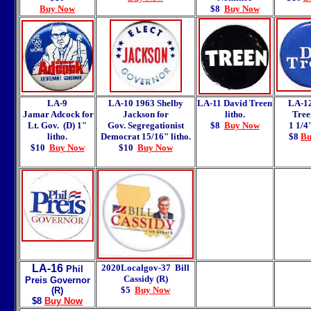
Buy Now
$8
Buy Now
LA-9
LA-10 1963 Shelby
LA-11 David Treen
LA-1
Jamar Adcock for
Jackson for
litho.
Tree
Lt. Gov. (D) 1"
Gov. Segregationist
$8
Buy Now
1 1/4"
litho.
Democrat 15/16" litho.
$8
Bu
$10
Buy Now
$10
Buy Now
LA-16
2020Localgov-37
Bill
Phil
Cassidy (R)
Preis Governor
$5
Buy Now
(R)
$8
Buy Now