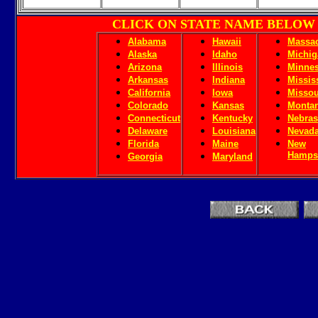
CLICK ON STATE NAME BELOW
Alabama
Hawaii
Massac
Alaska
Idaho
Michig
Arizona
Illinois
Minnes
Arkansas
Indiana
Missis
California
Iowa
Missou
Colorado
Kansas
Monta
Connecticut
Kentucky
Nebras
Delaware
Louisiana
Nevad
Florida
Maine
New
Hamps
Georgia
Maryland