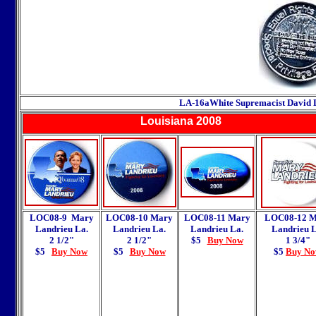
LA-16a
White Supremacist David 
Louisiana
2008
LOC08-9 Mary
LOC08-10 Mary
LOC08-11 Mary
LOC08-12
M
Landrieu La.
Landrieu La.
Landrieu La.
Landrieu L
2 1/2"
2 1/2"
$5
Buy Now
1 3/4"
$5
Buy Now
$5
Buy Now
$5
Buy N