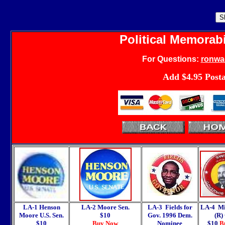
Political Memorabi
For
Questions:
ronwa
Add $4.95 Post
LA-1 Henson
LA-2 Moore Sen.
LA-3 Fields for
LA-4 Mi
Moore U.S. Sen.
$10
Gov. 1996 Dem.
(R)
$10
Buy Now
Nominee
$10
B