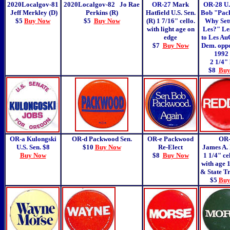
2020Localgov-81
2020Localgov-82
Jo Rae
OR-27
Mark
OR-28 U. 
Jeff Merkley (D)
Perkins (R)
Hatfield U.S. Sen.
Bob "Pack
$5
Buy Now
$5
Buy Now
(R) 1 7/16" cello.
Why Sett
with light age on
Les?" Les
edge
to Les Au
$7
Buy Now
Dem. oppo
1992 
2 1/4" 
$8
Buy
OR-a Kulongski
OR-d Packwood Sen.
OR-e Packwood
OR
U.S. Sen. $8
$10
Buy Now
Re-Elect
James A.
Buy Now
$8
Buy Now
1 1/4" ce
with age 
& State T
$5
Buy