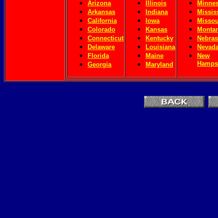
Arizona
Illinois
Minnes
Arkansas
Indiana
Missis
California
Iowa
Missou
Colorado
Kansas
Monta
Connecticut
Kentucky
Nebras
Delaware
Louisiana
Nevad
Florida
Maine
New
Hamps
Georgia
Maryland