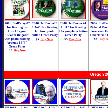
2006~3rdParty-22
2006~3rdParty-23
2006~3rdParty- 24
2006~3rdPar
Joe Keating for
1 3/4" Joe Keating
1 3/4" Joe Keating
Richard Morl
Gov. Oregon
for Gov. photo
Oregon photo button
Governor O
"Broom Brigade"
button
Green Party
Green Party
Libertarian 
with photo holding
$5
Buy 
$5
Buy Now
$5
Buy Now
brooms 1 3/4"
Green Party
$5
Buy Now
Oregon 2
OR2010-1 1 3/4"
OR2010-2 1 3/4"
OR2010-3 1 3/4"
OR2010-4 1