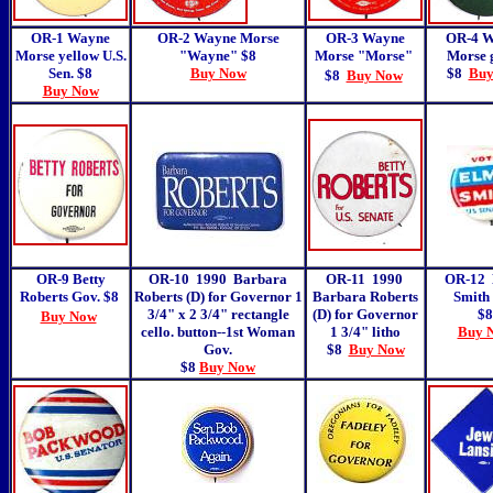
OR-1 Wayne
OR-2 Wayne Morse
OR-3 Wayne
OR-4 
Morse yellow U.S.
"Wayne" $8
Morse "Morse"
Morse 
Sen. $8
Buy Now
$8
Buy
$8
Buy Now
Buy Now
OR-9 Betty
OR-10 1990 Barbara
OR-11 1990
OR-12
Roberts Gov. $8
Roberts (D) for Governor 1
Barbara Roberts
Smith 
3/4" x 2 3/4" rectangle
(D) for Governor
$8
Buy Now
cello. button--1st Woman
1 3/4" litho
Buy 
Gov.
$8
Buy Now
$8
Buy Now