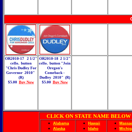
OR2010-17 2 1/2"
OR2010-18 2 1/2"
cello. button
cello. button "Join
"Chris Dudley For
Oregon's
Governor 2010"
Comeback -
(R)
Dudley 2010" (R)
$5.00
Buy Now
$5.00
Buy Now
CLICK ON STATE NAME BELOW
Alabama
Hawaii
Massac
Alaska
Idaho
Michig