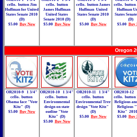
cello. button Jim
cello. button
cello. button James
cello. button
Huffman for United
James Huffman
Huffman United
Huffman Un
States Senate 2010
United States
States Senate 2010
States Senat
(D)
Senate 2010 (D)
(D)
(D)
$5.00
Buy Now
$5.00
Buy Now
$5.00
Buy Now
$5.00
Buy
Oregon 2
OR2010-9 1 3/4"
OR2010-10 1 3/4"
OR2010-11 1 3/4"
OR2010-12 1
cello. button
cello. button
cello. button
cello. button
Obama face "Vote
Environmental
Environmental Tree
Religious an
Kitz" (D)
design on state
design "Vote Kitz"
Religious "
$5.00
Buy Now
outline "Vote
(D)
Kitz" 2010
Kitz" (D)
$5.00
Buy Now
$5.00
Buy
$5.00
Buy Now