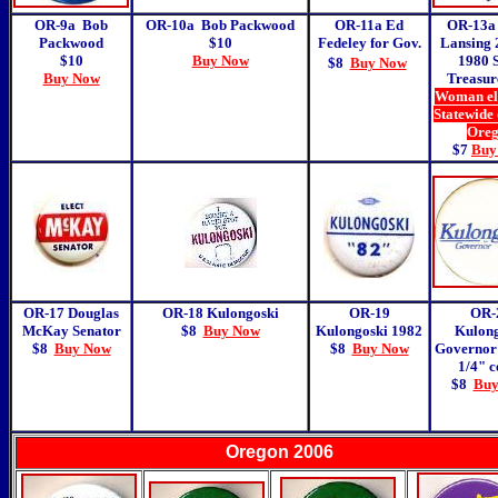
OR-9a Bob
OR-10a Bob Packwood
OR-11a Ed
OR-13a 
Packwood
$10
Fedeley for Gov.
Lansing 
$10
Buy Now
1980 S
$8
Buy Now
Buy Now
Treasur
Woman ele
Statewide 
Ore
$7
Buy
OR-17 Douglas
OR-18
Kulongoski
OR-19
OR-
McKay Senator
$8
Buy Now
Kulongoski 1982
Kulong
$8
Buy Now
$8
Buy Now
Governor
1/4" c
$8
Buy
Oregon 2006