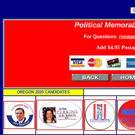
Political Memorab
For
Questions:
ronwa
Add $4.95 Posta
O
REGON 2020 CANDIDATES